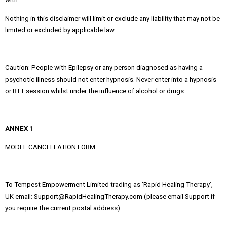
Nothing in this disclaimer will limit or exclude any liability that may not be
limited or excluded by applicable law.
Caution: People with Epilepsy or any person diagnosed as having a
psychotic illness should not enter hypnosis. Never enter into a hypnosis
or RTT session whilst under the influence of alcohol or drugs.
ANNEX 1
MODEL CANCELLATION FORM
To Tempest Empowerment Limited trading as ‘Rapid Healing Therapy’,
UK email: Support@RapidHealingTherapy.com (please email Support if
you require the current postal address)