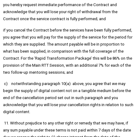
you hereby request immediate performance of the Contract and
acknowledge that you will lose your right of withdrawal from the
Contract once the service contract is fully performed; and
if you cancel the Contract before the services have been fully performed,
you agree that you will pay for the supply of the service for the period for
which they are supplied. The amount payable will be in proportion to
what has been supplied, in comparison with the full coverage of the
Contract. For the ‘Rapid Transformation Package’ this will be 86% on the
provision of the Main RTT Session, with an additional 7% for each of the
two follow-up mentoring sessions; and
c) notwithstanding paragraph 10(a) above, you agree that we may
begin the supply of digital content not on a tangible medium before the
end of the cancellation period set out in such paragraph and you
acknowledge that you will lose your cancellation rights in relation to such
digital content.
11. Without prejudice to any other right or remedy that we may have, if
any sum payable under these terms is not paid within 7 days of the date