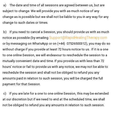
a) The date and time of all sessions are agreed between us, but are
subject to change. We will provide you with as much notice of any
change as is possible but we shall not be liable to you in any way for any
change to such dates or times.
b) If you need to cancel a Session, you should provide us with as much
Support@RapidHealingTherapy.com
notice as possible (by emailing
or by messaging on WhatsApp or on (+44) 07526500312), you may do so
without charge if you provide at least 72 hours notice to us.. If it is a one
to one online Session, we will endeavour to reschedule the session to a
mutually convenient date and time. If you provide us with less than 72
hours’ notice or fail to provide us with any notice, we may not be able to
reschedule the session and shall not be obliged to refund you any
amounts paid in relation to such session, you will be charged the full
payment for that Session.
c) If you are late for a one to one online Session, this may be extended
at our discretion but if we need to end at the scheduled time, we shall
not be obliged to refund you any amounts in relation to such session.