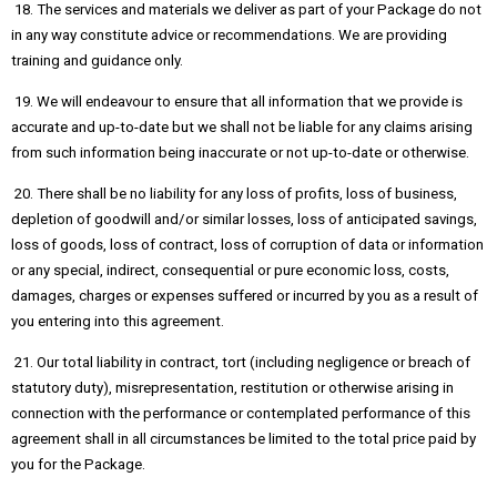
18. The services and materials we deliver as part of your Package do not
in any way constitute advice or recommendations. We are providing
training and guidance only.
19. We will endeavour to ensure that all information that we provide is
accurate and up-to-date but we shall not be liable for any claims arising
from such information being inaccurate or not up-to-date or otherwise.
20. There shall be no liability for any loss of profits, loss of business,
depletion of goodwill and/or similar losses, loss of anticipated savings,
loss of goods, loss of contract, loss of corruption of data or information
or any special, indirect, consequential or pure economic loss, costs,
damages, charges or expenses suffered or incurred by you as a result of
you entering into this agreement.
21. Our total liability in contract, tort (including negligence or breach of
statutory duty), misrepresentation, restitution or otherwise arising in
connection with the performance or contemplated performance of this
agreement shall in all circumstances be limited to the total price paid by
you for the Package.