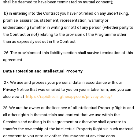
shall be deemed to have been terminated by mutual consent);
b) in entering into the Contract you have not relied on any undertaking,
promise, assurance, statement, representation, warranty or
understanding (whether in writing or not) of any person (whether party to
the Contract or not) relating to the provision of the Programme other
than as expressly set out in the Contract.
26. The provisions of this liability section shall survive termination of this
agreement.
Data Protection and Intellectual Property
27. We use and process your personal data in accordance with our
Privacy Notice that was emailed to you on your intake form, and you can
also view at
https://rapidhealingtherapy.com/privacy-policy/
28. We are the owner or the licensee of all Intellectual Property Rights and
all other rights in the materials and content that we use within the
Sessions and nothing in this agreement or otherwise shall operate to
transfer the ownership of the Intellectual Property Rights in such material
or content to you or to any other. You may not at any time copy,