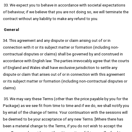
33. We expect you to behave in accordance with societal expectations
of behaviour, if we believe that you are not doing so, we will terminate the
contract without any liability to make any refund to you.
General
34. This agreement and any dispute or claim arising out of or in
connection with it or its subject matter or formation (including non-
contractual disputes or claims) shall be governed by and construed in
accordance with English law. The parties irrevocably agree that the courts
of England and Wales shall have exclusive jurisdiction to settle any
dispute or claim that arises out of or in connection with this agreement
or its subject matter or formation (including non-contractual disputes or
claims).
35. We may vary these Terms (other than the price payable by you for the
Package) as we see fit from time to time and if we do, we shall notify you
by email of the change of terms. Your continuation with the sessions will
be deemed to be your acceptance of any new Terms. [Where there has
been a material change to the Terms, if you do not wish to accept the