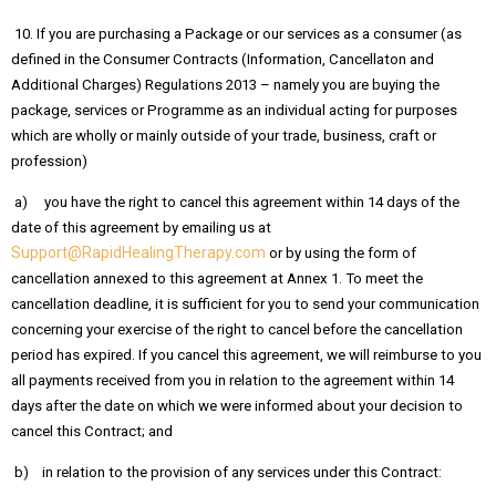
10. If you are purchasing a Package or our services as a consumer (as
defined in the Consumer Contracts (Information, Cancellaton and
Additional Charges) Regulations 2013 – namely you are buying the
package, services or Programme as an individual acting for purposes
which are wholly or mainly outside of your trade, business, craft or
profession)
a) you have the right to cancel this agreement within 14 days of the
date of this agreement by emailing us at
Support@RapidHealingTherapy.com
or by using the form of
cancellation annexed to this agreement at Annex 1. To meet the
cancellation deadline, it is sufficient for you to send your communication
concerning your exercise of the right to cancel before the cancellation
period has expired. If you cancel this agreement, we will reimburse to you
all payments received from you in relation to the agreement within 14
days after the date on which we were informed about your decision to
cancel this Contract; and
b) in relation to the provision of any services under this Contract: