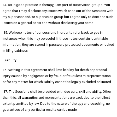
14. As is good practice in therapy, I am part of supervision groups. You
agree that I may disclose any issues which arise out of the Sessions with
my supervisor and/or supervision group but I agree only to disclose such
issues on a general basis and without disclosing your name.
15. We keep notes of our sessions in order to refer back to you in
instances when this may be useful. If these notes contain identifiable
information, they are stored in password protected documents or locked
in filing cabinets.
Liability
16. Nothing in this agreement shall limit liability for death or personal
injury caused by negligence or by fraud or fraudulent misrepresentation
or for any matter for which liability cannot be legally excluded or limited.
17. The Sessions shall be provided with due care, skill and ability. Other
than this, all warranties and representations are excluded to the fullest
extent permitted by law. Due to the nature of therapy and coaching, no
guarantees of any particular results can be made.