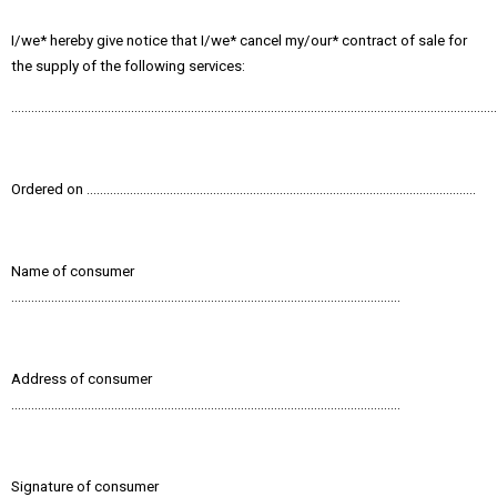
I/we* hereby give notice that I/we* cancel my/our* contract of sale for
the supply of the following services:
………………………………………………………………………………………………………………………………
Ordered on ………………………………………………………………………………………………………
Name of consumer
………………………………………………………………………………………………………
Address of consumer
………………………………………………………………………………………………………
Signature of consumer