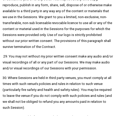
reproduce, publish in any form, share, sell, dispose of or otherwise make
available to a third party in any way any of the content or materials that
we use in the Sessions. We grant to you a limited, non-exclusive, non-
transferable, non-sub licensable revocable licence to use all or any of the
content or material used in the Sessions for the purposes for which the
Sessions were provided only. Use of our logo is strictly prohibited
without our prior written consent. The provisions of this paragraph shall
survive termination of the Contract.
29. You may not without my prior written consent make any audio and/or
visual recordings of all or any part of our Sessions. We may make audio
and/or visual recordings of our Sessions with your permission.
30. Where Sessions are held in third party venues, you must comply at all
times with such venue’s policies and rules in relation to such venue
(particularly fire safety and health and safety rules). You may be required
to leave the venue if you do not comply with such policies and rules (and
we shall not be obliged to refund you any amounts paid in relation to
such Session).