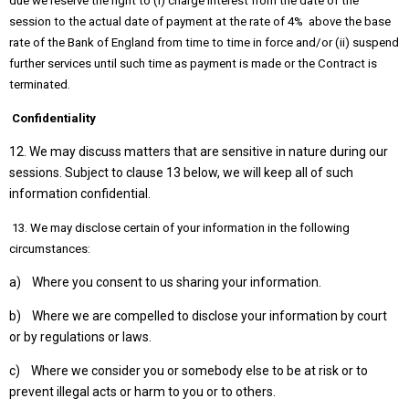
due we reserve the right to (i) charge interest from the date of the
session to the actual date of payment at the rate of 4% above the base
rate of the Bank of England from time to time in force and/or (ii) suspend
further services until such time as payment is made or the Contract is
terminated.
Confidentiality
12. We may discuss matters that are sensitive in nature during our
sessions. Subject to clause 13 below, we will keep all of such
information confidential.
13. We may disclose certain of your information in the following
circumstances:
a) Where you consent to us sharing your information.
b) Where we are compelled to disclose your information by court
or by regulations or laws.
c) Where we consider you or somebody else to be at risk or to
prevent illegal acts or harm to you or to others.