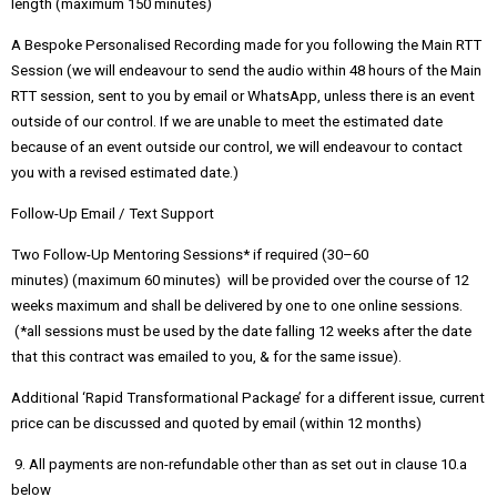
length (maximum 150 minutes)
A Bespoke Personalised Recording made for you following the Main RTT
Session (we will endeavour to send the audio within 48 hours of the Main
RTT session, sent to you by email or WhatsApp, unless there is an event
outside of our control. If we are unable to meet the estimated date
because of an event outside our control, we will endeavour to contact
you with a revised estimated date.)
Follow-Up Email / Text Support
Two Follow-Up Mentoring Sessions* if required (30–60
minutes) (maximum 60 minutes) will be provided over the course of 12
weeks maximum and shall be delivered by one to one online sessions.
(*all sessions must be used by the date falling 12 weeks after the date
that this contract was emailed to you, & for the same issue).
Additional ‘Rapid Transformational Package’ for a different issue, current
price can be discussed and quoted by email (within 12 months)
9. All payments are non-refundable other than as set out in clause 10.a
below