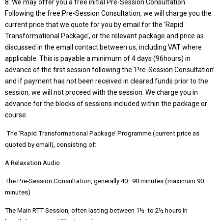
8. We may offer you a free initial Pre-Session Consultation.
Following the free Pre-Session Consultation, we will charge you the
current price that we quote for you by email for the ‘Rapid
Transformational Package’, or the relevant package and price as
discussed in the email contact between us, including VAT where
applicable. This is payable a minimum of 4 days (96hours) in
advance of the first session following the ‘Pre-Session Consultation’
and if payment has not been received in cleared funds prior to the
session, we will not proceed with the session. We charge you in
advance for the blocks of sessions included within the package or
course.
The ‘Rapid Transformational Package’ Programme (current price as
quoted by email), consisting of:
A Relaxation Audio
The Pre-Session Consultation, generally 40–90 minutes (maximum 90
minutes)
The Main RTT Session, often lasting between 1½ to 2½ hours in