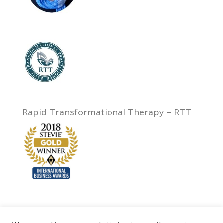
Rapid Transformational Therapy – RTT