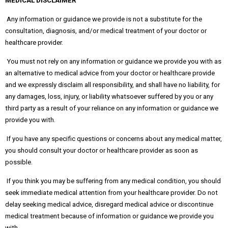
MEDICAL DISCLAIMER
Any information or guidance we provide is not a substitute for the
consultation, diagnosis, and/or medical treatment of your doctor or
healthcare provider.
You must not rely on any information or guidance we provide you with as
an alternative to medical advice from your doctor or healthcare provide
and we expressly disclaim all responsibility, and shall have no liability, for
any damages, loss, injury, or liability whatsoever suffered by you or any
third party as a result of your reliance on any information or guidance we
provide you with.
If you have any specific questions or concerns about any medical matter,
you should consult your doctor or healthcare provider as soon as
possible.
If you think you may be suffering from any medical condition, you should
seek immediate medical attention from your healthcare provider. Do not
delay seeking medical advice, disregard medical advice or discontinue
medical treatment because of information or guidance we provide you
with.