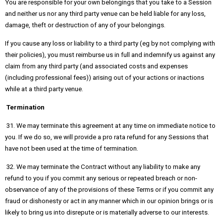
You are responsible for your own belongings that you take to a Session
and neither us nor any third party venue can be held liable for any loss,
damage, theft or destruction of any of your belongings.
If you cause any loss or liability to a third party (eg by not complying with
their policies), you must reimburse us in full and indemnify us against any
claim from any third party (and associated costs and expenses
(including professional fees)) arising out of your actions or inactions
while at a third party venue.
Termination
31. We may terminate this agreement at any time on immediate notice to
you. If we do so, we will provide a pro rata refund for any Sessions that
have not been used at the time of termination.
32. We may terminate the Contract without any liability to make any
refund to you if you commit any serious or repeated breach or non-
observance of any of the provisions of these Terms or if you commit any
fraud or dishonesty or act in any manner which in our opinion brings or is
likely to bring us into disrepute or is materially adverse to our interests.