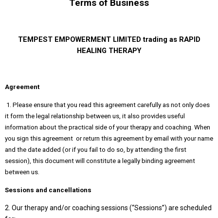
Terms of Business
TEMPEST EMPOWERMENT LIMITED trading as RAPID
HEALING THERAPY
Agreement
1. Please ensure that you read this agreement carefully as not only does
it form the legal relationship between us, it also provides useful
information about the practical side of your therapy and coaching. When
you sign this agreement or return this agreement by email with your name
and the date added (or if you fail to do so, by attending the first
session), this document will constitute a legally binding agreement
between us.
Sessions and cancellations
2. Our therapy and/or coaching sessions (“Sessions”) are scheduled