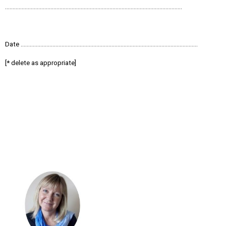
………………………………………………………………………………………………………
Date ………………………………………………………………………………………………………
[* delete as appropriate]