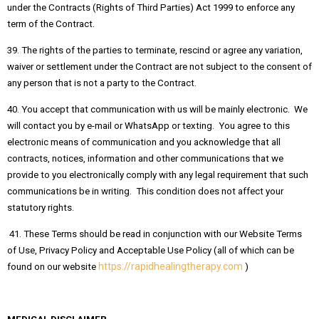
under the Contracts (Rights of Third Parties) Act 1999 to enforce any
term of the Contract.
39. The rights of the parties to terminate, rescind or agree any variation,
waiver or settlement under the Contract are not subject to the consent of
any person that is not a party to the Contract.
40. You accept that communication with us will be mainly electronic. We
will contact you by e-mail or WhatsApp or texting. You agree to this
electronic means of communication and you acknowledge that all
contracts, notices, information and other communications that we
provide to you electronically comply with any legal requirement that such
communications be in writing. This condition does not affect your
statutory rights.
41. These Terms should be read in conjunction with our Website Terms
of Use, Privacy Policy and Acceptable Use Policy (all of which can be
https://rapidhealingtherapy.com
found on our website
)