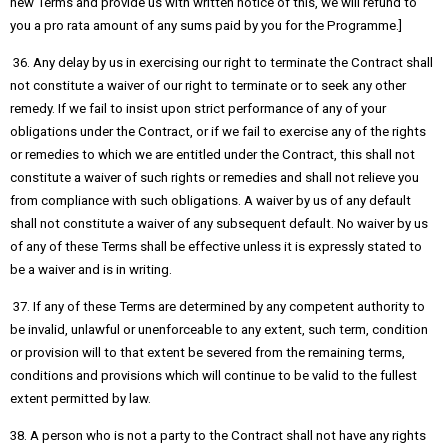
new Terms and provide us with written notice of this, we will refund to
you a pro rata amount of any sums paid by you for the Programme.]
36. Any delay by us in exercising our right to terminate the Contract shall
not constitute a waiver of our right to terminate or to seek any other
remedy. If we fail to insist upon strict performance of any of your
obligations under the Contract, or if we fail to exercise any of the rights
or remedies to which we are entitled under the Contract, this shall not
constitute a waiver of such rights or remedies and shall not relieve you
from compliance with such obligations. A waiver by us of any default
shall not constitute a waiver of any subsequent default. No waiver by us
of any of these Terms shall be effective unless it is expressly stated to
be a waiver and is in writing.
37. If any of these Terms are determined by any competent authority to
be invalid, unlawful or unenforceable to any extent, such term, condition
or provision will to that extent be severed from the remaining terms,
conditions and provisions which will continue to be valid to the fullest
extent permitted by law.
38. A person who is not a party to the Contract shall not have any rights