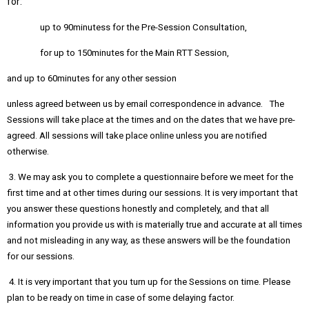
for:
up to 90minutess for the Pre-Session Consultation,
for up to 150minutes for the Main RTT Session,
and up to 60minutes for any other session
unless agreed between us by email correspondence in advance. The
Sessions will take place at the times and on the dates that we have pre-
agreed. All sessions will take place online unless you are notified
otherwise.
3. We may ask you to complete a questionnaire before we meet for the
first time and at other times during our sessions. It is very important that
you answer these questions honestly and completely, and that all
information you provide us with is materially true and accurate at all times
and not misleading in any way, as these answers will be the foundation
for our sessions.
4. It is very important that you turn up for the Sessions on time. Please
plan to be ready on time in case of some delaying factor.