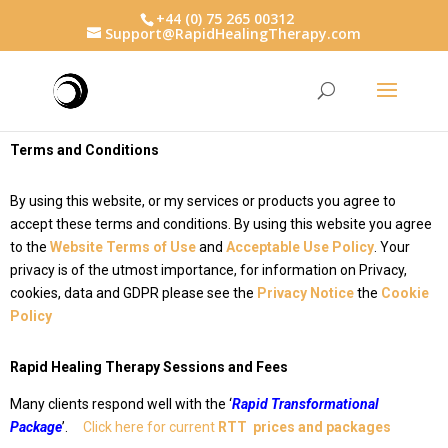
+44 (0) 75 265 00312
Support@RapidHealingTherapy.com
Terms and Conditions
By using this website, or my services or products you agree to
accept these terms and conditions. By using this website you agree
to the
Website Terms of Use
and
Acceptable Use Policy
.
Your
privacy is of the utmost importance, for information on Privacy,
cookies, data and GDPR please see the
Privacy Notice
the
Cookie
Policy
Rapid Healing Therapy Sessions and Fees
Many clients respond well with the ‘
Rapid Transformational
Package
’
.
Click here for current
RTT prices and packages