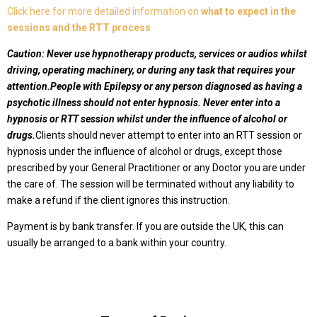
Click here for more detailed information on
what to expect in the
sessions and the RTT process
Caution:
Never use hypnotherapy products, services or audios whilst
driving, operating machinery, or during any task that requires your
attention.
People with Epilepsy or any person diagnosed as having a
psychotic illness should not enter hypnosis.
Never enter into a
hypnosis or RTT session whilst under the influence of alcohol or
drugs.
Clients should never attempt to enter into an RTT session or
hypnosis under the influence of alcohol or drugs, except those
prescribed by your General Practitioner or any Doctor you are under
the care of. The session will be terminated without any liability to
make a refund
if the client ignores this instruction.
Payment is by bank transfer. If you are outside the UK, this can
usually be arranged to a bank within your country.