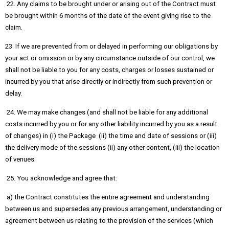
22. Any claims to be brought under or arising out of the Contract must
be brought within 6 months of the date of the event giving rise to the
claim.
23. If we are prevented from or delayed in performing our obligations by
your act or omission or by any circumstance outside of our control, we
shall not be liable to you for any costs, charges or losses sustained or
incurred by you that arise directly or indirectly from such prevention or
delay.
24. We may make changes (and shall not be liable for any additional
costs incurred by you or for any other liability incurred by you as a result
of changes) in (i) the Package (ii) the time and date of sessions or (iii)
the delivery mode of the sessions (ii) any other content, (iii) the location
of venues.
25. You acknowledge and agree that:
a) the Contract constitutes the entire agreement and understanding
between us and supersedes any previous arrangement, understanding or
agreement between us relating to the provision of the services (which