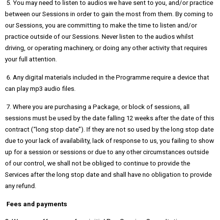
5. You may need to listen to audios we have sent to you, and/or practice
between our Sessions in order to gain the most from them. By coming to
our Sessions, you are committing to make the time to listen and/or
practice outside of our Sessions. Never listen to the audios whilst
driving, or operating machinery, or doing any other activity that requires
your full attention.
6. Any digital materials included in the Programme require a device that
can play mp3 audio files.
7. Where you are purchasing a Package, or block of sessions, all
sessions must be used by the date falling 12 weeks after the date of this
contract (“long stop date”). If they are not so used by the long stop date
due to your lack of availability, lack of response to us, you failing to show
up for a session or sessions or due to any other circumstances outside
of our control, we shall not be obliged to continue to provide the
Services after the long stop date and shall have no obligation to provide
any refund.
Fees and payments