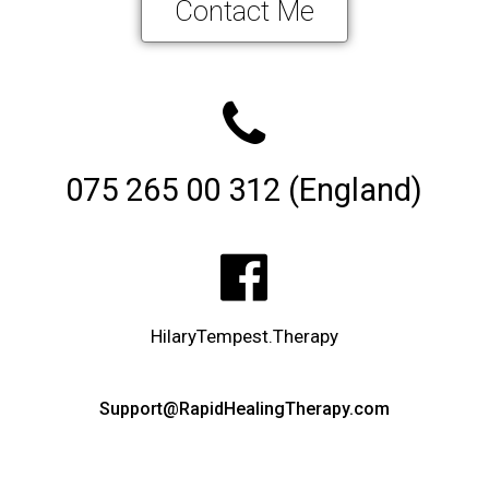
Contact Me
075 265 00 312 (England)
HilaryTempest.Therapy
Support@RapidHealingTherapy.com