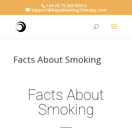
+44 (0) 75 265 00312
Support@RapidHealingTherapy.com
Facts About Smoking
Facts About
Smoking