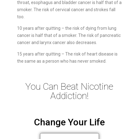
throat, esophagus and bladder cancer is half that of a
smoker. The risk of cervical cancer and strokes fall
too.
10 years after quitting – the risk of dying from lung
cancer is half that of a smoker. The risk of pancreatic
cancer and larynx cancer also decreases.
15 years after quitting – The risk of heart disease is
the same as a person who has never smoked.
You Can Beat Nicotine
Addiction!
Change Your Life