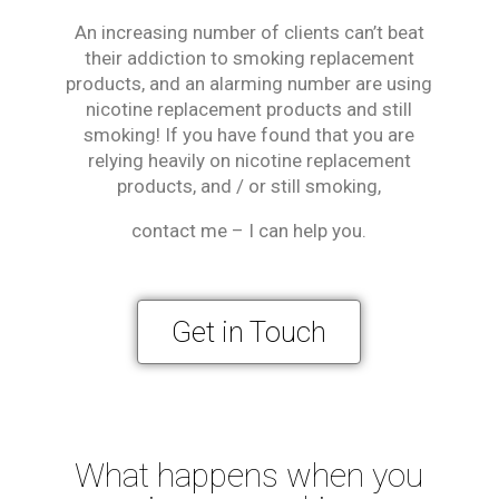
An increasing number of clients can’t beat
their addiction to smoking replacement
products, and an alarming number are using
nicotine replacement products and still
smoking! If you have found that you are
relying heavily on nicotine replacement
products, and / or still smoking,
contact me – I can help you.
Get in Touch
What happens when you