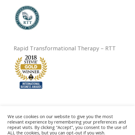
Rapid Transformational Therapy – RTT
We use cookies on our website to give you the most
relevant experience by remembering your preferences and
Privacy Policy
Testimonials
FAQ
Prices
repeat visits. By clicking “Accept”, you consent to the use of
Contact
Terms of Website Use
ALL the cookies, but you can opt-out if you wish.