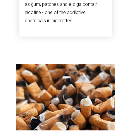
as gum, patches and e-cigs contain
nicotine - one of the addictive
chemicals in cigarettes.