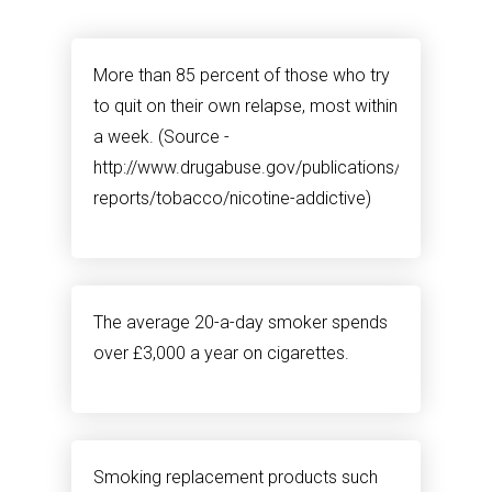
More than 85 percent of those who try
to quit on their own relapse, most within
a week. (Source -
http://www.drugabuse.gov/publications/research-
reports/tobacco/nicotine-addictive)
The average 20-a-day smoker spends
over £3,000 a year on cigarettes.
Smoking replacement products such