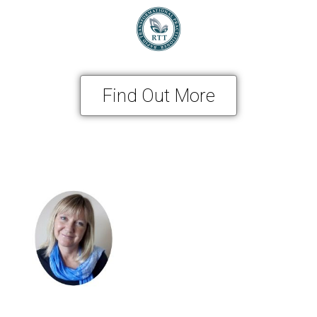
Find Out More