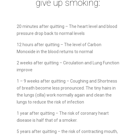
give up smoking:
20 minutes after quitting – The heart level and blood
pressure drop back to normal levels
12 hours after quitting – The level of Carbon
Monoxide in the blood returns to normal
2 weeks after quitting – Circulation and Lung Function
improve
1 – 9 weeks after quitting – Coughing and Shortness
of breath become less pronounced. The tiny hairs in
the lungs (cilla) work normally again and clean the
lungs to reduce the risk of infection
1 year after quitting – The risk of coronary heart
disease is half that of a smoker.
5 years after quitting – the risk of contracting mouth,