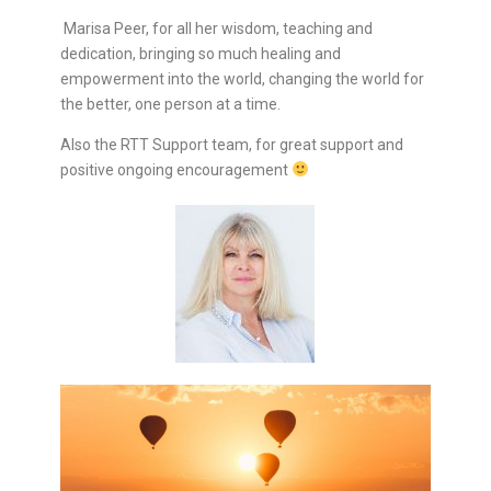
Marisa Peer, for all her wisdom, teaching and
dedication, bringing so much healing and
empowerment into the world, changing the world for
the better, one person at a time.
Also the RTT Support team, for great support and
positive ongoing encouragement