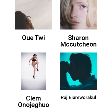
Oue Twi
Sharon
Mccutcheon
Clem
Raj Eiamworakul
Onojeghuo