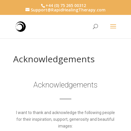
+44 (0) 75 265 00312
Support@RapidHealingTherapy.com
Acknowledgements
Acknowledgements
I want to thank and acknowledge the following people
for their inspiration, support, generosity and beautiful
images: