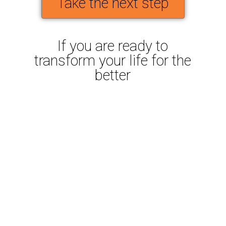
Take the next step
If you are ready to
transform your life for the
better