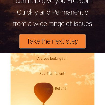
I can help give you Freedom
Quickly and Permanently
from a wide range of issues
Take the next step
Are you looking for
Fast Permanent
Change or Relief ?