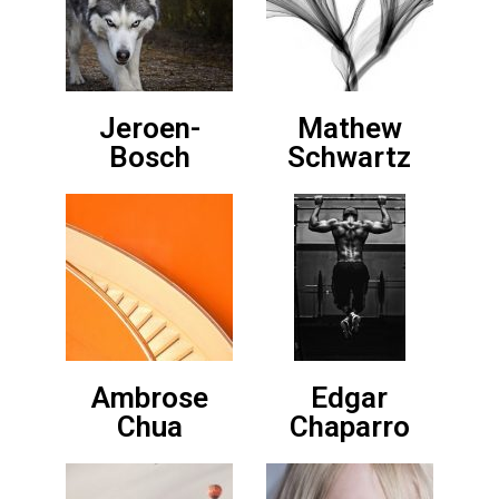
Jeroen-
Mathew
Bosch
Schwartz
Ambrose
Edgar
Chua
Chaparro