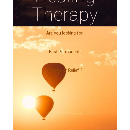
Therapy
Are you looking for
Fast Permanent
Change or Relief ?