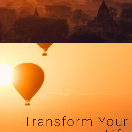
Transform Your