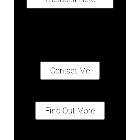
Contact Me
Find Out More