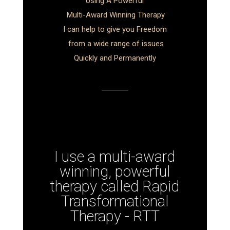
Using A Powerful
Multi-Award Winning Therapy
I can help to give you Freedom
from a wide range of issues
Quickly and Permanently
I use a multi-award
winning, powerful
therapy called Rapid
Transformational
Therapy - RTT