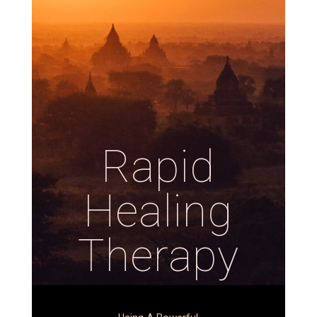
Rapid
Healing
Therapy