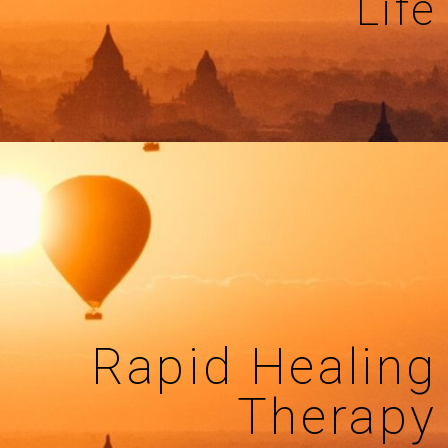
Life
Rapid Healing
Therapy