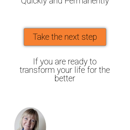
Quickly and Permanently
Take the next step
If you are ready to
transform your life for the
better