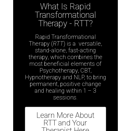
What Is Rapid
Transformational
Therapy - RTT?
Rapid Transformational
Therapy (
RTT
) is a versatile,
stand-alone, fast-acting
therapy, which combines the
most beneficial elements of
Psychotherapy, CBT,
Hypnotherapy and NLP,
to bring
permanent, positive change
and healing within 1 – 3
sessions.
Learn More About
RTT and Your
Therapist Here