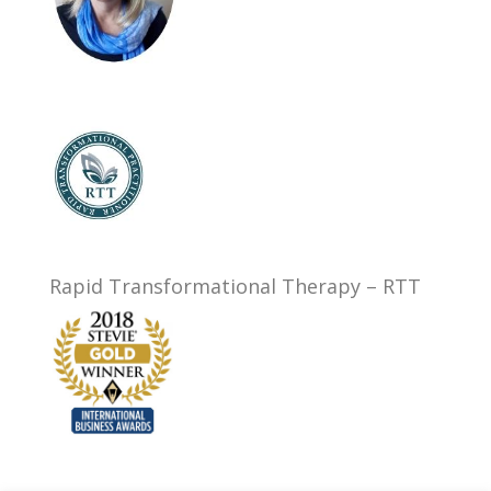
Rapid Transformational Therapy – RTT