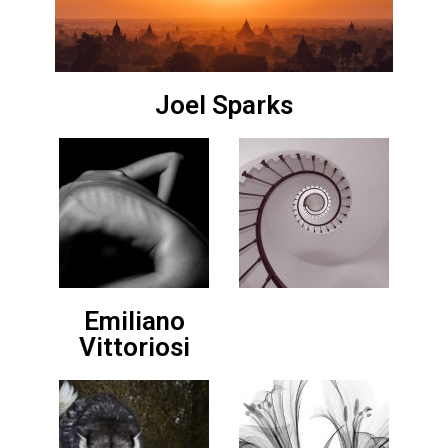
Joel Sparks
Emiliano
Vittoriosi