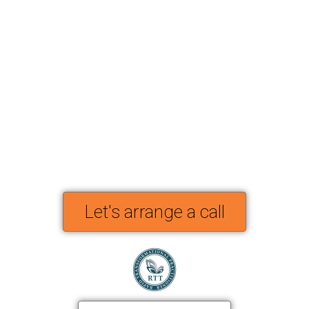
Let's arrange a call