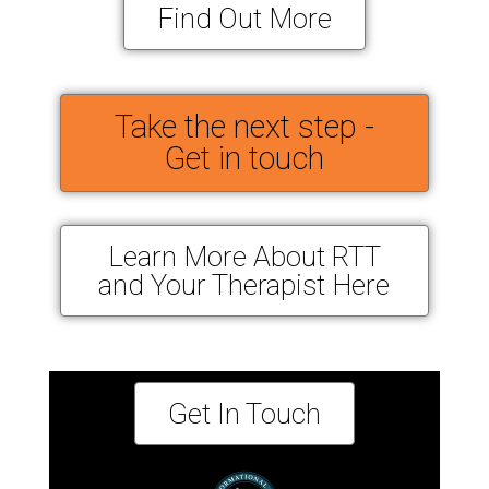
Find Out More
Take the next step -
Get in touch
Learn More About RTT
and Your Therapist Here
Get In Touch