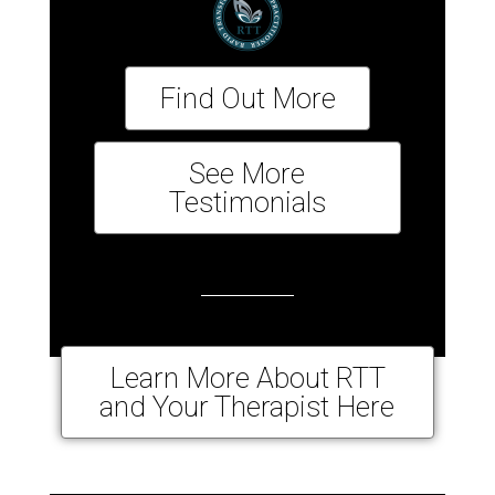
Find Out More
See More
Testimonials
Learn More About RTT
and Your Therapist Here