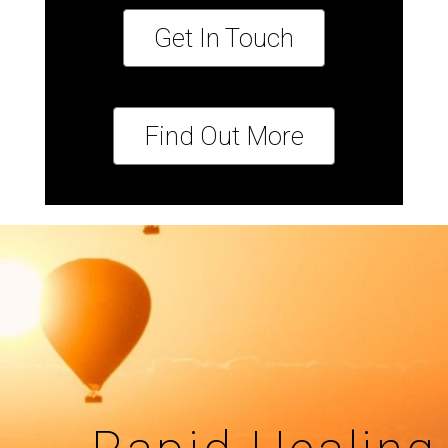
Get In Touch
Find Out More