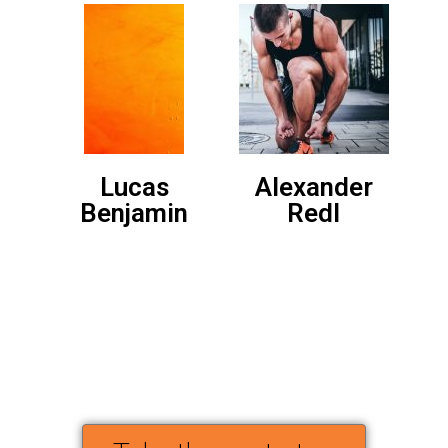
Lucas
Alexander
Benjamin
Redl