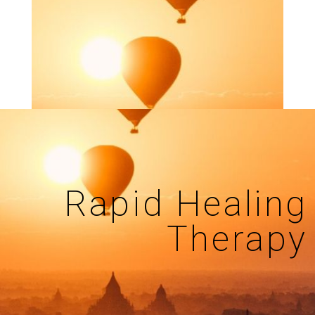
Rapid Healing
Therapy