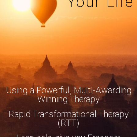
Your Life
Using a Powerful, Multi-Awarding
Winning Therapy
Rapid Transformational Therapy
(RTT)