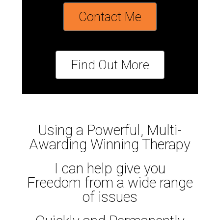
Contact Me
Find Out More
Using a Powerful, Multi-
Awarding Winning Therapy
I can help give you
Freedom from a wide range
of issues