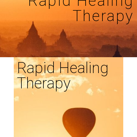
Rapid Healing
Therapy
Rapid Healing
Therapy