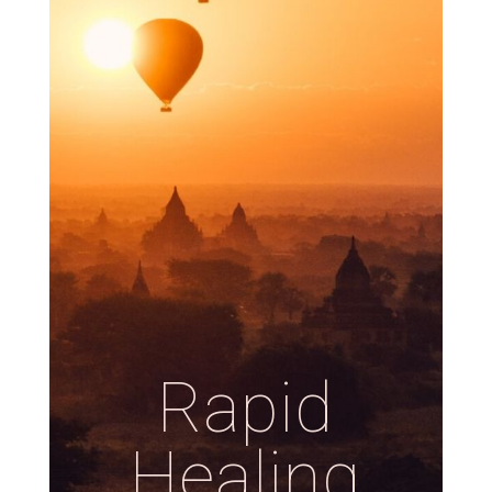
Rapid
Healing