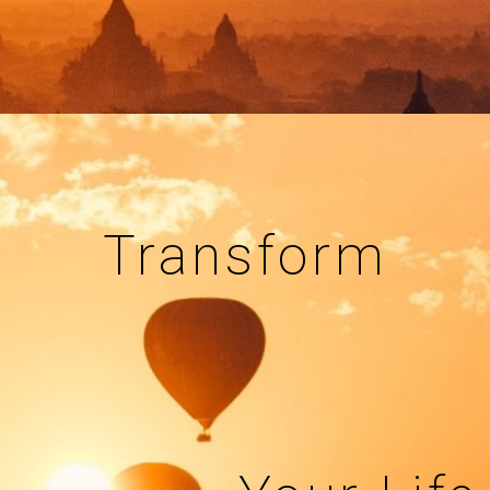
Transform