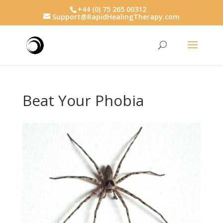
+44 (0) 75 265 00312
Support@RapidHealingTherapy.com
Beat Your Phobia