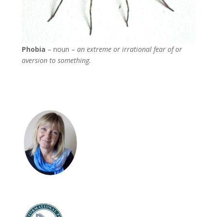
Phobia
– noun –
an extreme or irrational fear of or
aversion to something.