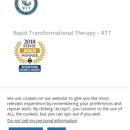
Rapid Transformational Therapy – RTT
We use cookies on our website to give you the most
relevant experience by remembering your preferences and
Privacy Policy
Testimonials
FAQ
Prices
repeat visits. By clicking “Accept”, you consent to the use of
Contact
Terms of Website Use
ALL the cookies, but you can opt-out if you wish.
Terms of Business
Cookie Policy
Do not sell my personal information
.