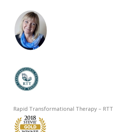
Rapid Transformational Therapy – RTT