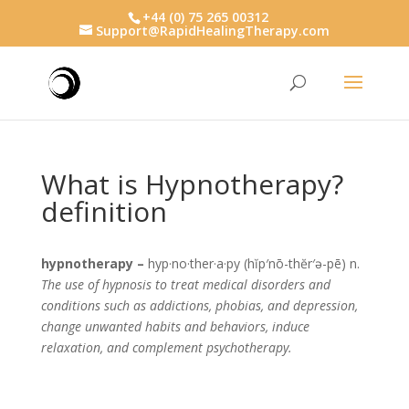
+44 (0) 75 265 00312
Support@RapidHealingTherapy.com
What is Hypnotherapy?
definition
hypnotherapy –
hyp·no·ther·a·py (hĭp′nō-thĕr′ə-pē) n.
The use of hypnosis to treat medical disorders and
conditions such as addictions, phobias, and depression,
change unwanted habits and behaviors, induce
relaxation, and complement psychotherapy.